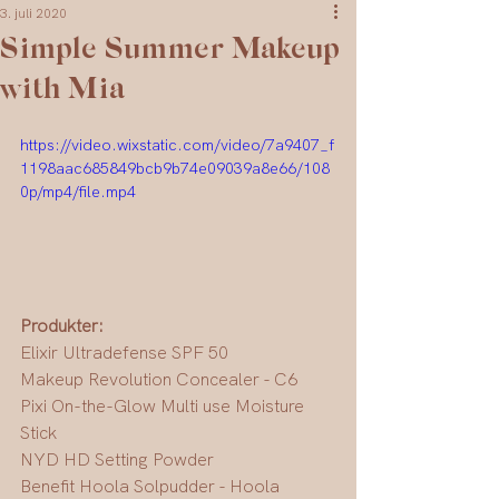
3. juli 2020
Simple Summer Makeup
with Mia
https://video.wixstatic.com/video/7a9407_f
1198aac685849bcb9b74e09039a8e66/108
0p/mp4/file.mp4
Produkter:
Elixir Ultradefense SPF 50
Makeup Revolution Concealer - C6
Pixi On-the-Glow Multi use Moisture 
Stick 
NYD HD Setting Powder
Benefit Hoola Solpudder - Hoola