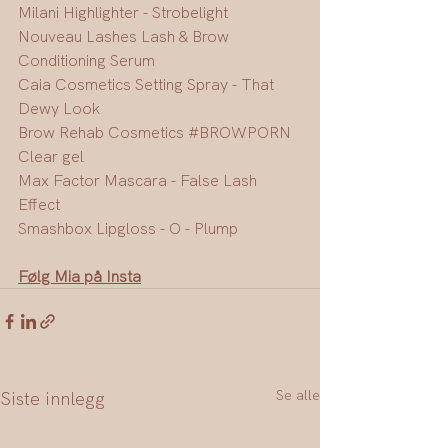
Milani Highlighter - Strobelight
Nouveau Lashes Lash & Brow 
Conditioning Serum
Caia Cosmetics Setting Spray - That 
Dewy Look
Brow Rehab Cosmetics 
#BROWPORN
Clear gel
Max Factor Mascara - False Lash 
Effect
Smashbox Lipgloss - O - Plump
Følg Mia på Insta
Se alle
Siste innlegg