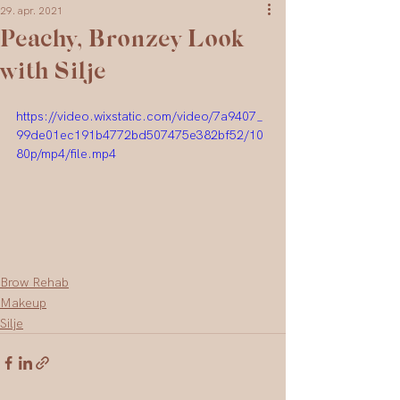
29. apr. 2021
Peachy, Bronzey Look
with Silje
https://video.wixstatic.com/video/7a9407_
99de01ec191b4772bd507475e382bf52/10
80p/mp4/file.mp4
Brow Rehab
Makeup
Silje